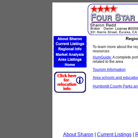
Regio
To learn more about the re
resources
HumGuide:
A complete port
related to the area
Tourism Information
Area schools and educatio
Humboldt County Parks and
About Sharon
|
Current Listings
|
R