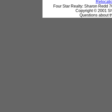
Relocatio
Four Star Realty: Sharon Redd 
Copyright © 2001 Sh
Questions about th